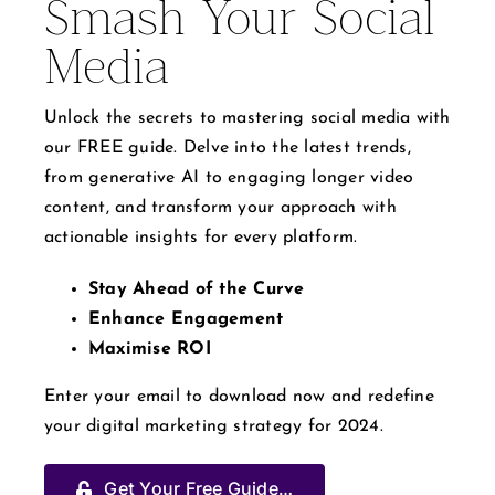
Smash Your Social
Media
Unlock the secrets to mastering social media with
our FREE guide. Delve into the latest trends,
from generative AI to engaging longer video
content, and transform your approach with
actionable insights for every platform.
Stay Ahead of the Curve
Enhance Engagement
Maximise ROI
Enter your email to download now and redefine
your digital marketing strategy for 2024.
Get Your Free Guide…